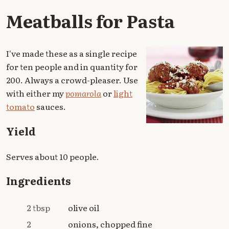
Meatballs for Pasta
I've made these as a single recipe
for ten people and in quantity for
200. Always a crowd-pleaser. Use
with either my
pomarola
or
light
tomato
sauces.
Yield
Serves about 10 people.
Ingredients
2 tbsp
olive oil
2
onions, chopped fine