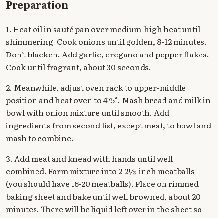
Preparation
1. Heat oil in sauté pan over medium-high heat until
shimmering. Cook onions until golden, 8-12 minutes.
Don't blacken. Add garlic, oregano and pepper flakes.
Cook until fragrant, about 30 seconds.
2. Meanwhile, adjust oven rack to upper-middle
position and heat oven to 475°. Mash bread and milk in
bowl with onion mixture until smooth. Add
ingredients from second list, except meat, to bowl and
mash to combine.
3. Add meat and knead with hands until well
combined. Form mixture into 2-2½-inch meatballs
(you should have 16-20 meatballs). Place on rimmed
baking sheet and bake until well browned, about 20
minutes. There will be liquid left over in the sheet so