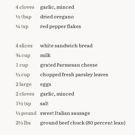
4 cloves
garlic, minced
½ tbsp
dried oregano
¼ tsp
red pepper flakes
4 slices
white sandwich bread
¾ cup
milk
1 cup
grated Parmesan cheese
½ cup
chopped fresh parsley leaves
2 large
eggs
2 cloves
garlic, minced
1½ tsp
salt
½ pound
sweet Italian sausage
2½ lbs
ground beef chuck (80 percent lean)