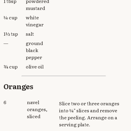
1 tbsp
powdered
mustard
¼ cup
white
vinegar
1½ tsp
salt
—
ground
black
pepper
¾ cup
olive oil
Oranges
6
navel
Slice two or three oranges
oranges,
into ¼" slices and remove
sliced
the peeling. Arrange on a
serving plate.