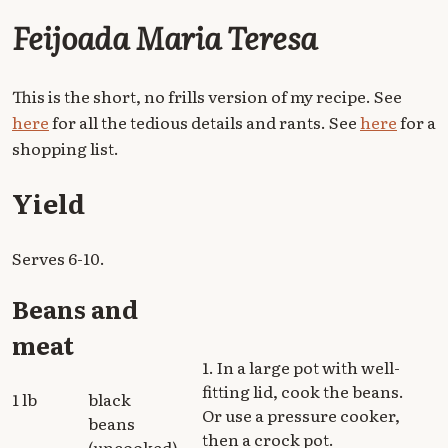
Feijoada Maria Teresa
This is the short, no frills version of my recipe. See
here
for all the tedious details and rants. See
here
for a
shopping list.
Yield
Serves 6-10.
Beans and
meat
1. In a large pot with well-
fitting lid, cook the beans.
1 lb
black
Or use a pressure cooker,
beans
then a crock pot.
(uncooked)