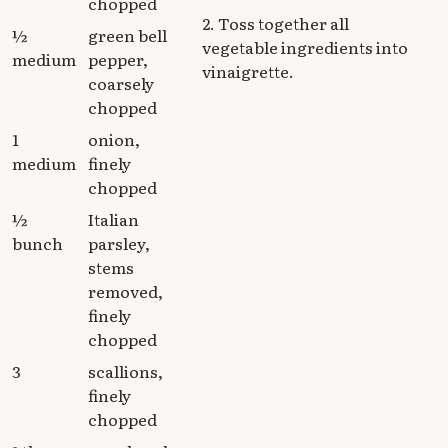
chopped
2. Toss together all
½
green bell
vegetable ingredients into
medium
pepper,
vinaigrette.
coarsely
chopped
1
onion,
medium
finely
chopped
½
Italian
bunch
parsley,
stems
removed,
finely
chopped
3
scallions,
finely
chopped