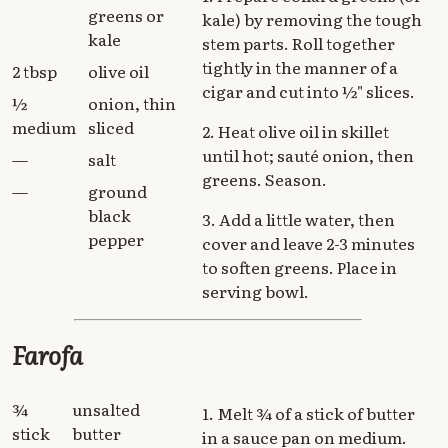
greens or
kale) by removing the tough
kale
stem parts. Roll together
tightly in the manner of a
2 tbsp
olive oil
cigar and cut into ½" slices.
½
onion, thin
medium
sliced
2. Heat olive oil in skillet
until hot; sauté onion, then
—
salt
greens. Season.
—
ground
black
3. Add a little water, then
pepper
cover and leave 2-3 minutes
to soften greens. Place in
serving bowl.
Farofa
¾
unsalted
1. Melt ¾ of a stick of butter
stick
butter
in a sauce pan on medium.