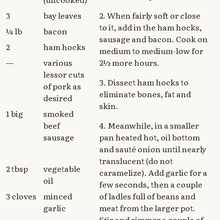
3
bay leaves
2. When fairly soft or close
to it, add in the ham hocks,
¼ lb
bacon
sausage and bacon. Cook on
2
ham hocks
medium to medium-low for
—
various
2½ more hours.
lessor cuts
3. Dissect ham hocks to
of pork as
eliminate bones, fat and
desired
skin.
1 big
smoked
beef
4. Meanwhile, in a smaller
sausage
pan heated hot, oil bottom
and sauté onion until nearly
translucent (do not
2 tbsp
vegetable
caramelize). Add garlic for a
oil
few seconds, then a couple
3 cloves
minced
of ladles full of beans and
garlic
meat from the larger pot.
Stir and simmer a couple of