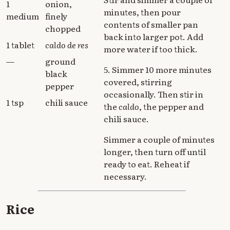
1
onion,
minutes, then pour
medium
finely
contents of smaller pan
chopped
back into larger pot. Add
1 tablet
caldo de res
more water if too thick.
—
ground
5. Simmer 10 more minutes
black
covered, stirring
pepper
occasionally. Then stir in
1 tsp
chili sauce
the
caldo
, the pepper and
chili sauce.
Simmer a couple of minutes
longer, then turn off until
ready to eat. Reheat if
necessary.
Rice