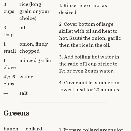
3
rice (long
1. Rinse rice or not as
cups
grain or your
desired.
choice)
2. Cover bottom of large
3
oil
skillet with oil and heat to
tbsp
hot. Sauté the onion, garlic
1
onion, finely
then the rice in the oil.
small
chopped
3. Add boiling hot water in
1
minced garlic
the ratio of 1 cup of rice to
clove
1½ or even 2 cups water.
4½-6
water
4. Cover and let simmer on
cups
lowest heat for 20 minutes.
—
salt
Greens
bunch
collard
1. Prepare collard greens (or