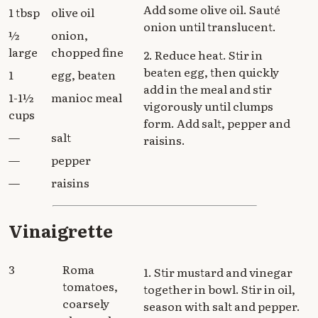
Add some olive oil. Sauté
1 tbsp
olive oil
onion until translucent.
½
onion,
large
chopped fine
2. Reduce heat. Stir in
beaten egg, then quickly
1
egg, beaten
add in the meal and stir
1-1½
manioc meal
vigorously until clumps
cups
form. Add salt, pepper and
—
salt
raisins.
—
pepper
—
raisins
Vinaigrette
3
Roma
1. Stir mustard and vinegar
tomatoes,
together in bowl. Stir in oil,
coarsely
season with salt and pepper.